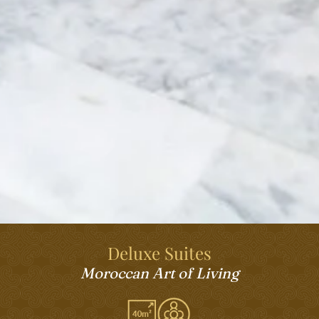
Deluxe Suites
Moroccan Art of Living