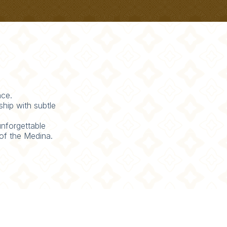
ace.
hip with subtle
unforgettable
 of the Medina.