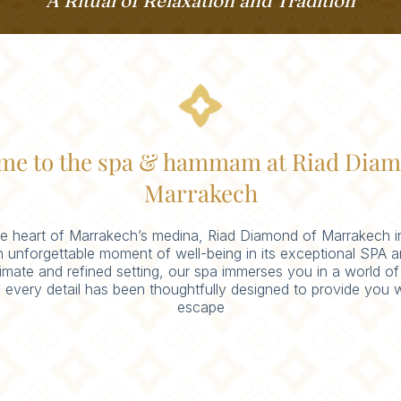
A Ritual of Relaxation and Tradition
me to the spa & hammam at Riad Diam
Marrakech
he heart of Marrakech’s medina, Riad Diamond of Marrakech i
n unforgettable moment of well-being in its exceptional SP
timate and refined setting, our spa immerses you in a world of
 every detail has been thoughtfully designed to provide you w
escape