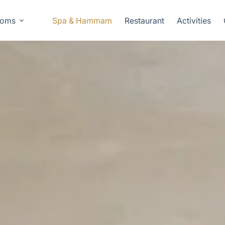
oms
Spa & Hammam
Restaurant
Activities