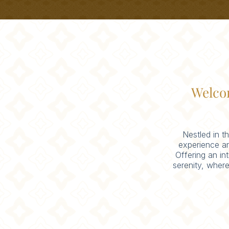
Welco
Nestled in t
experience a
Offering an in
serenity, where