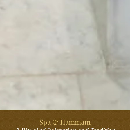
Spa & Hammam