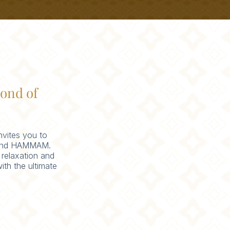
ond of
nvites you to
A and HAMMAM.
 relaxation and
ith the ultimate