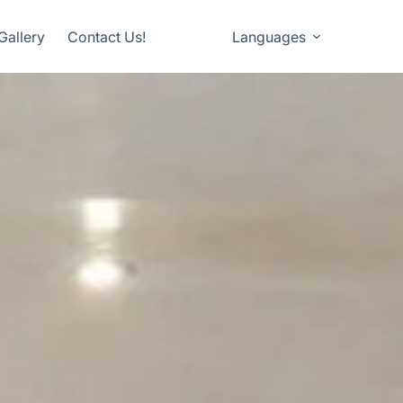
Gallery
Contact Us!
Languages