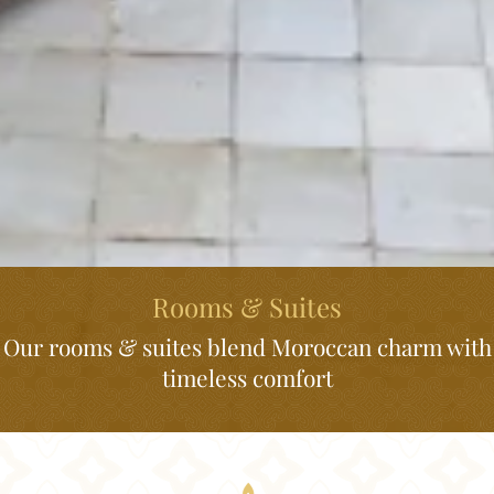
Rooms & Suites
Our rooms & suites blend Moroccan charm with
timeless comfort