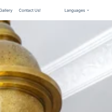
Gallery
Contact Us!
Languages