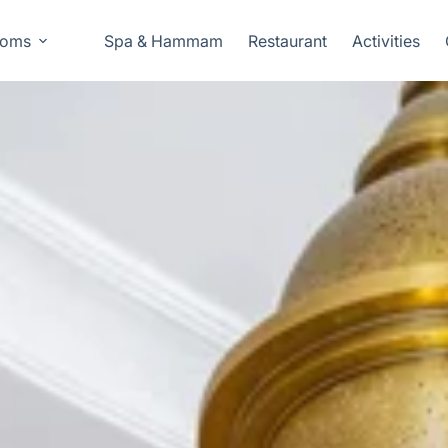
oms
Spa & Hammam
Restaurant
Activities